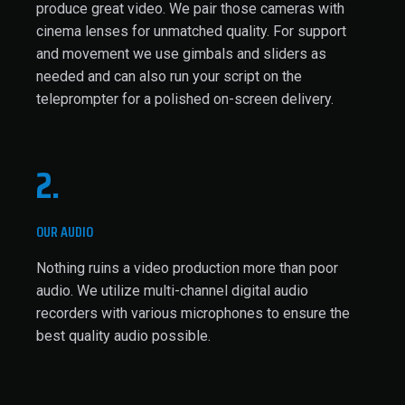
produce great video. We pair those cameras with
cinema lenses for unmatched quality. For support
and movement we use gimbals and sliders as
needed and can also run your script on the
teleprompter for a polished on-screen delivery.
2.
OUR AUDIO
Nothing ruins a video production more than poor
audio. We utilize multi-channel digital audio
recorders with various microphones to ensure the
best quality audio possible.