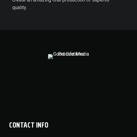
quality.
CONTACT INFO