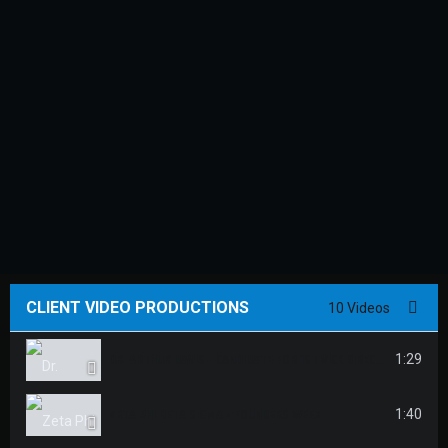
CLIENT VIDEO PRODUCTIONS
10 Videos
DR. ARTHUR DAVIS - CANDIDATE FOR 1ST VICE DIRECTOR
1:29
ZETA PHI BETA SIGMA - FOUNDERS WEEK
1:40