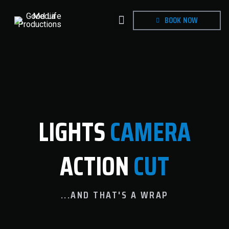
BOOK NOW
LIGHTS
CAMERA
ACTION
CUT
...AND THAT'S A WRAP