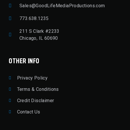
Sales@GoodLifeMediaProductions.com
773.638.1235
211 S Clark #2233
Chicago, IL 60690
OTHER INFO
Privacy Policy
Terms & Conditions
Credit Disclaimer
Contact Us