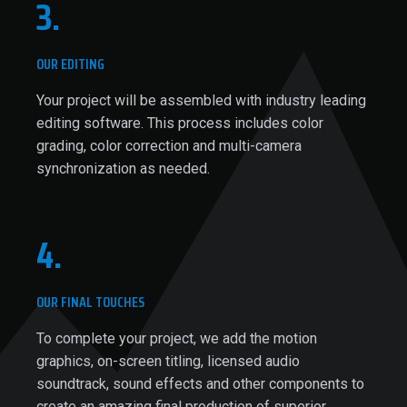
3.
OUR EDITING
Your project will be assembled with industry leading
editing software. This process includes color
grading, color correction and multi-camera
synchronization as needed.
4.
OUR FINAL TOUCHES
To complete your project, we add the motion
graphics, on-screen titling, licensed audio
soundtrack, sound effects and other components to
create an amazing final production of superior